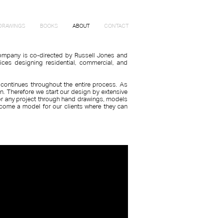
DRAWINGS
BOOKS
ABOUT
CONTACT
 company is co-directed by Russell Jones and
fices designing residential, commercial, and
.
 continues throughout the entire process. As
gn. Therefore we start our design by extensive
 for any project through hand drawings, models
come a model for our clients where they can