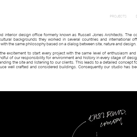
PROJECTS
and interior design office formerly known as Russell Jones Architects. The
cultural backgrounds they worked in several countries and international of
s with the same philosophy based on a dialog between site, nature and design
the excitement to start every project with the same level of enthusiasm and
indful of our responsibility for environment and history in every stage of desi
anding the site and listening to our clients. This leads to a detailed concept
uce well crafted and considered buildings. Consequently our studio has be