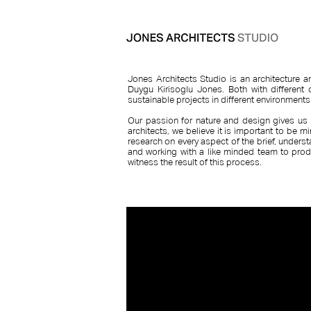
Jones Architects Studio is an architecture 
Duygu Kirisoglu Jones. Both with different 
sustainable projects in different environment
​Our passion for nature and design gives us 
architects, we believe it is important to be m
research on every aspect of the brief, underst
and working with a like minded team to prod
witness the result of this process.